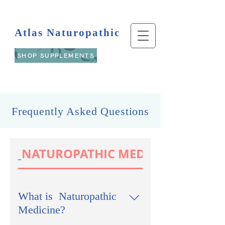
Atlas Naturopathic
SHOP SUPPLEMENTS
Frequently Asked Questions
NATUROPATHIC MEDICINE
What is Naturopathic
Medicine?