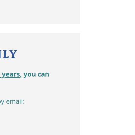
NLY
2 years
, you can
y email: