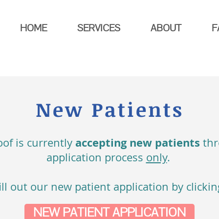
HOME
SERVICES
ABOUT
F
New Patients
accepting new patients
of is currently
th
application process
only
.
ill out our new patient application by clicki
NEW PATIENT APPLICATION