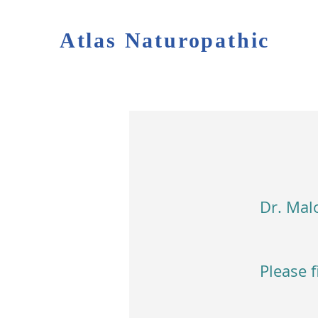
Atlas Naturopathic
Dr. Malo
Please f