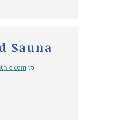
ed Sauna
athic.com
to