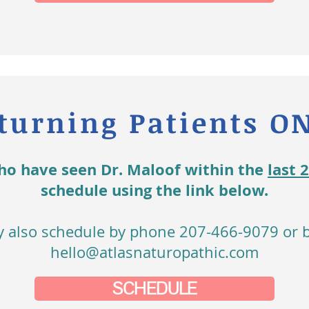
turning Patients O
ho have seen Dr. Maloof within the
last 
schedule using the link below.
 also schedule by phone 207-466-9079 or b
hello@atlasnaturopathic.com
SCHEDULE