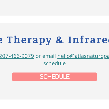
 Therapy & Infrar
207-466-9079
or email
hello@atlasnaturop
schedule
SCHEDULE