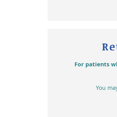
Re
For patients w
You may