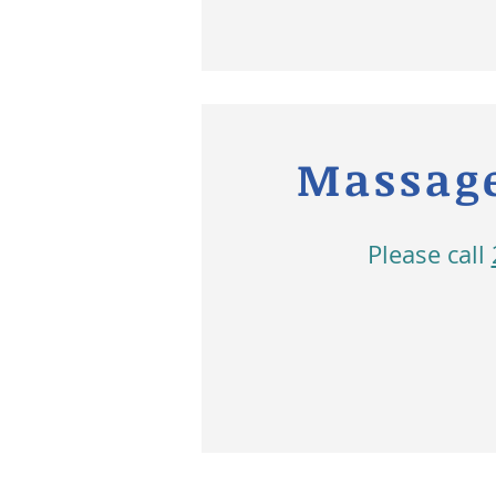
Massage
Please call