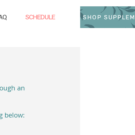
AQ
SCHEDULE
SHOP SUPPLE
rough an
ng below: